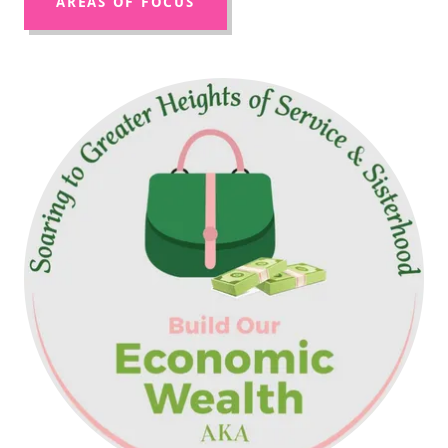
AREAS OF FOCUS