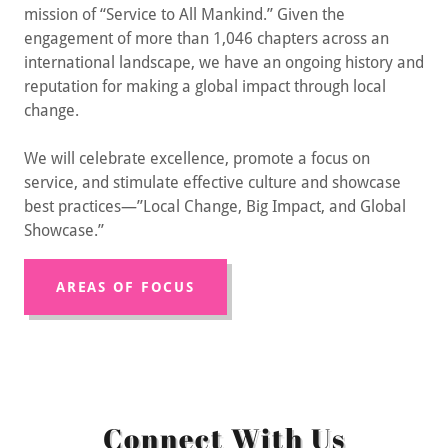
mission of “Service to All Mankind.” Given the
engagement of more than 1,046 chapters across an
international landscape, we have an ongoing history and
reputation for making a global impact through local
change.
We will celebrate excellence, promote a focus on
service, and stimulate effective culture and showcase
best practices—”Local Change, Big Impact, and Global
Showcase.”
AREAS OF FOCUS
Connect With Us