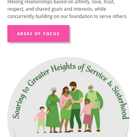
lifelong relationships based on affinity, love, trust,
respect, and shared goals and interests, while
concurrently building on our foundation to serve others.
AREAS OF FOCUS