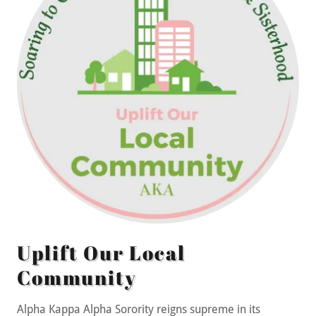
Uplift Our Local
Community
Alpha Kappa Alpha Sorority reigns supreme in its