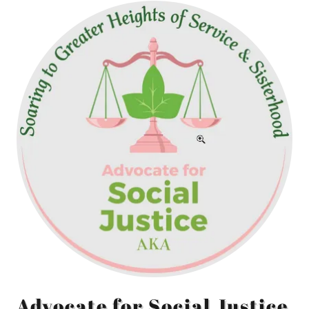
Advocate for Social Justice