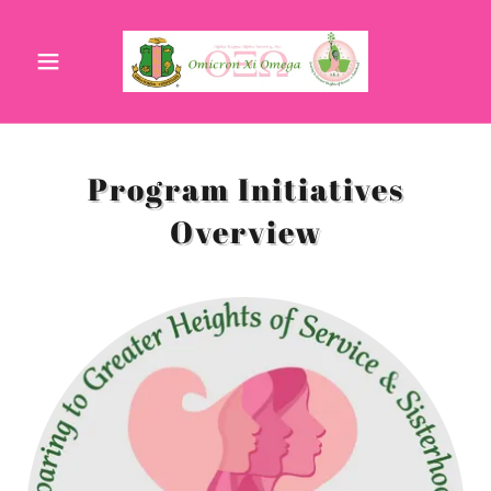
Program Initiatives
Overview