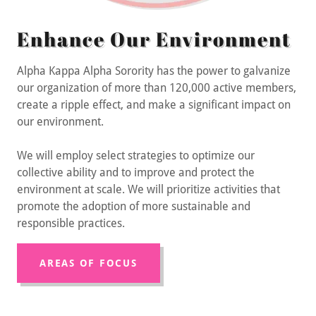
Enhance Our Environment
Alpha Kappa Alpha Sorority has the power to galvanize
our organization of more than 120,000 active members,
create a ripple effect, and make a significant impact on
our environment.
We will employ select strategies to optimize our
collective ability and to improve and protect the
environment at scale. We will prioritize activities that
promote the adoption of more sustainable and
responsible practices.
AREAS OF FOCUS