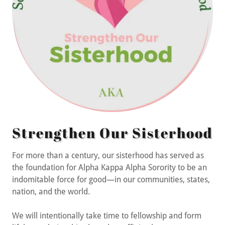
Strengthen Our Sisterhood
For more than a century, our sisterhood has served as
the foundation for Alpha Kappa Alpha Sorority to be an
indomitable force for good—in our communities, states,
nation, and the world.
We will intentionally take time to fellowship and form