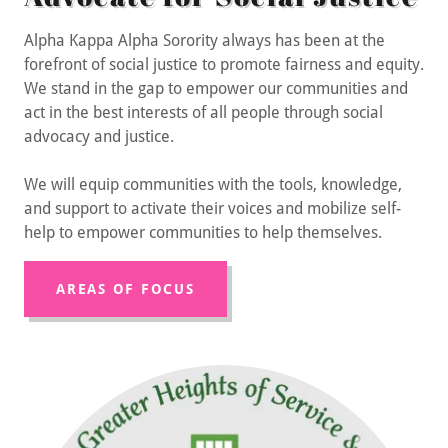
Alpha Kappa Alpha Sorority always has been at the
forefront of social justice to promote fairness and equity.
We stand in the gap to empower our communities and
act in the best interests of all people through social
advocacy and justice.
We will equip communities with the tools, knowledge,
and support to activate their voices and mobilize self-
help to empower communities to help themselves.
AREAS OF FOCUS