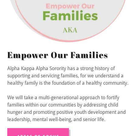
Empower Our Families
Alpha Kappa Alpha Sorority has a strong history of
supporting and servicing families, for we understand a
healthy family is the foundation of a healthy community.
We will take a multi-generational approach to fortify
families within our communities by addressing child
hunger and promoting positive youth development and
leadership, mental well-being, and senior life.