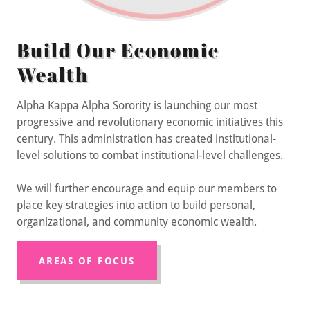
Build Our Economic
Wealth
Alpha Kappa Alpha Sorority is launching our most
progressive and revolutionary economic initiatives this
century. This administration has created institutional-
level solutions to combat institutional-level challenges.
We will further encourage and equip our members to
place key strategies into action to build personal,
organizational, and community economic wealth.
AREAS OF FOCUS