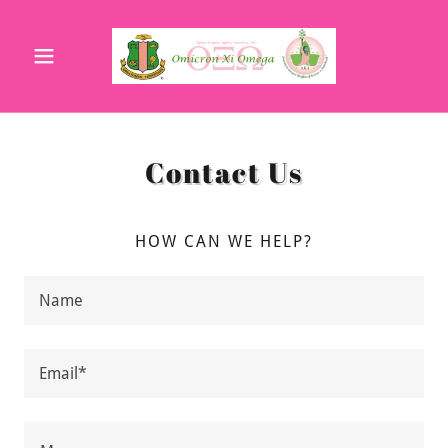
Contact Us
HOW CAN WE HELP?
Name
Email*