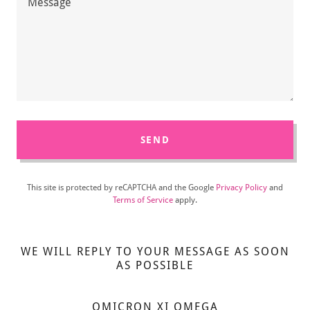
SEND
This site is protected by reCAPTCHA and the Google
Privacy Policy
and
Terms of Service
apply.
WE WILL REPLY TO YOUR MESSAGE AS SOON
AS POSSIBLE
OMICRON XI OMEGA