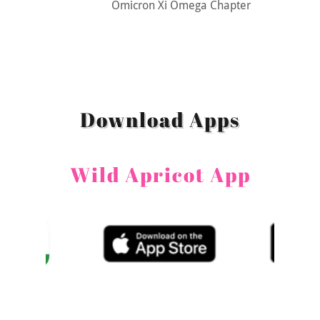
Omicron Xi Omega Chapter
Download Apps
Wild Apricot App