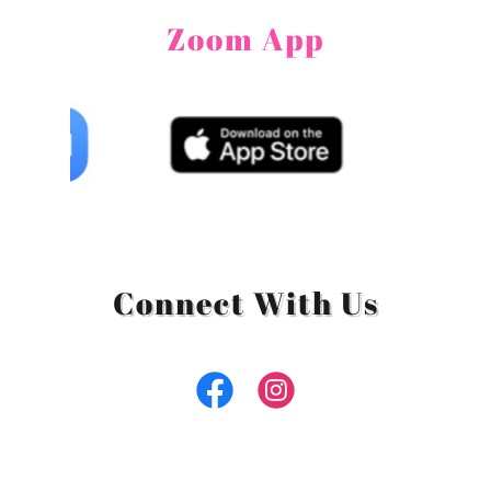
Zoom App
Connect With Us