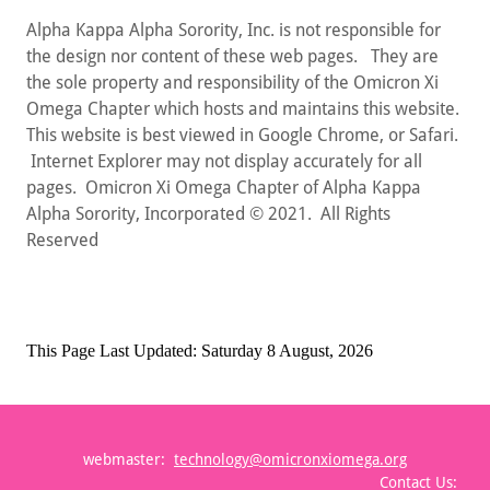
Alpha Kappa Alpha Sorority, Inc. is not responsible for
the design nor content of these web pages. They are
the sole property and responsibility of the Omicron Xi
Omega Chapter which hosts and maintains this website.
This website is best viewed in Google Chrome, or Safari.
Internet Explorer may not display accurately for all
pages. Omicron Xi Omega Chapter of Alpha Kappa
Alpha Sorority, Incorporated © 2021. All Rights
Reserved
webmaster:
technology@omicronxiomega.org
Contact Us: