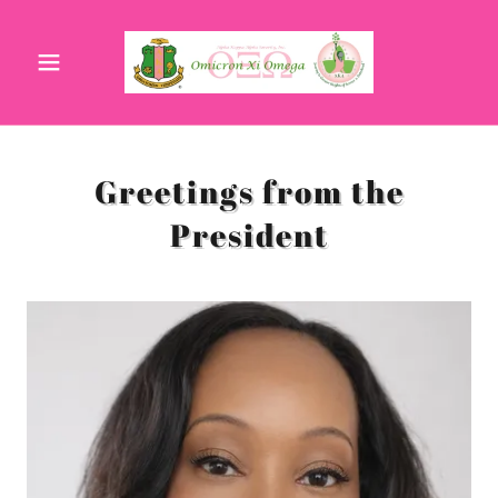
Greetings from the
President