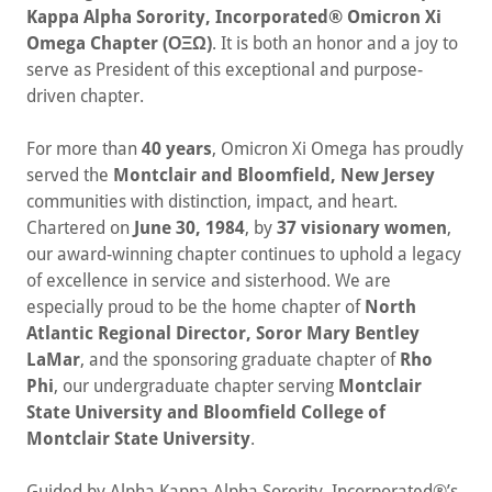
Kappa Alpha Sorority, Incorporated® Omicron Xi
Omega Chapter (ΟΞΩ)
. It is both an honor and a joy to
serve as President of this exceptional and purpose-
driven chapter.
For more than
40 years
, Omicron Xi Omega has proudly
served the
Montclair and Bloomfield, New Jersey
communities with distinction, impact, and heart.
Chartered on
June 30, 1984
, by
37 visionary women
,
our award-winning chapter continues to uphold a legacy
of excellence in service and sisterhood. We are
especially proud to be the home chapter of
North
Atlantic Regional Director, Soror Mary Bentley
LaMar
, and the sponsoring graduate chapter of
Rho
Phi
, our undergraduate chapter serving
Montclair
State University and Bloomfield College of
Montclair State University
.
Guided by Alpha Kappa Alpha Sorority, Incorporated®’s