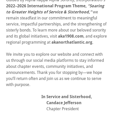
2022–2026 International Program Theme,
“Soaring
to Greater Heights of Service & Sisterhood,”
we
remain steadfast in our commitment to meaningful
service, impactful partnerships, and the strengthening of
sisterly bonds. To learn more about our beloved sorority
and its global initiatives, visit
aka1908.com
, and explore
regional programming at
akanorthatlantic.org
.
We invite you to explore our website and connect with
us through our social media platforms to stay informed
about chapter events, community initiatives, and
announcements. Thank you for stopping by—we hope
you’ll return often and join us as we continue to serve
with purpose.
In Service and Sisterhood,
Candace Jefferson
Chapter President