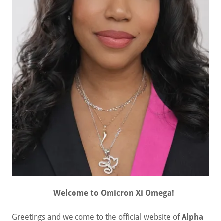
Welcome to Omicron Xi Omega!
Greetings and welcome to the official website of
Alpha